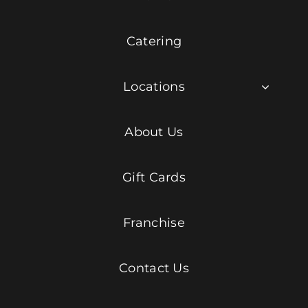
Catering
Locations
About Us
Gift Cards
Franchise
Contact Us