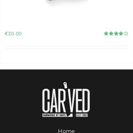
Contact Us
Carved Gift Card
ORDER ONLINE
€
20.00
Rated
4.12
out of
5
Add to cart
Details
Home