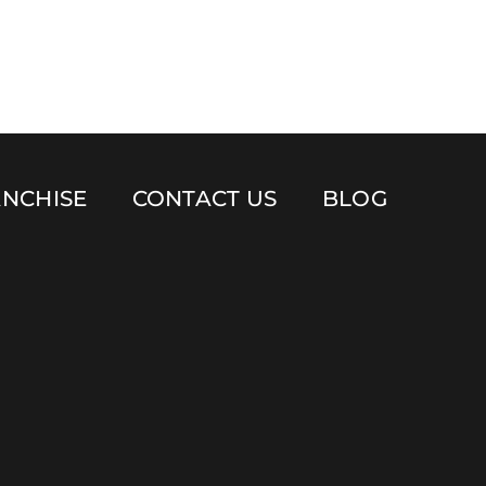
NCHISE
CONTACT US
BLOG