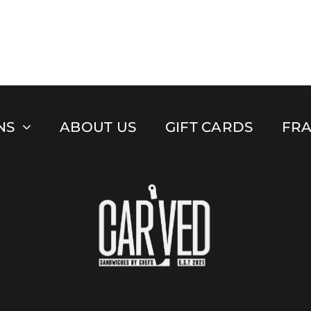
NS
ABOUT US
GIFT CARDS
FRA