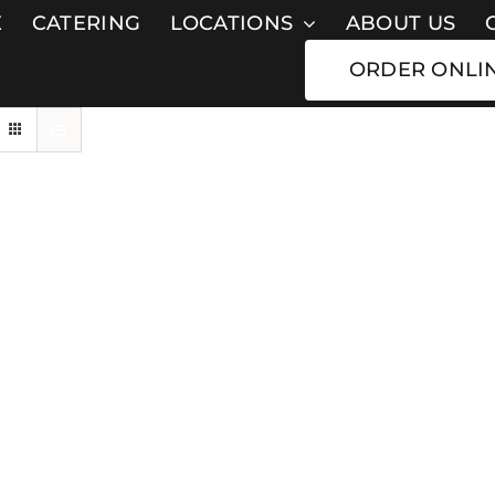
E
CATERING
LOCATIONS
ABOUT US
ORDER ONLI