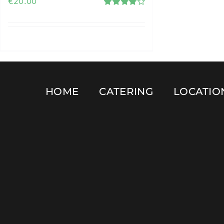
€
20.00
Rated
4.12
out of
5
Add to cart
Details
HOME
CATERING
LOCATIO