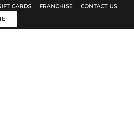
GIFT CARDS
FRANCHISE
CONTACT US
NE