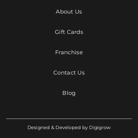
About Us
Gift Cards
Franchise
Contact Us
Blog
Designed & Developed by Digigrow