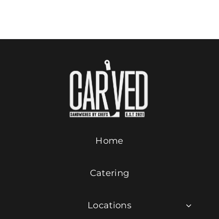
Add to cart
Details
Contact Us
ORDER ONLINE
Home
Catering
Locations