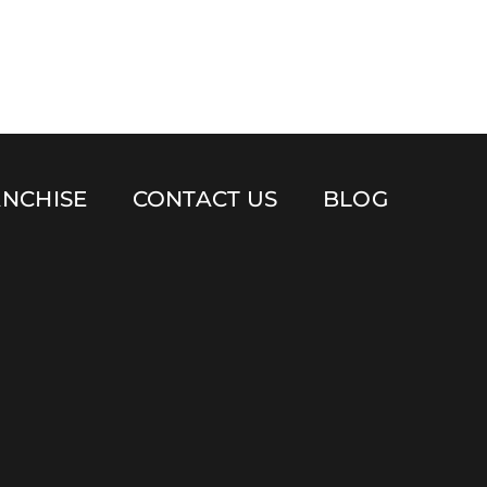
NCHISE
CONTACT US
BLOG