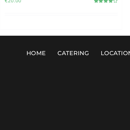
€
20.00
Rated
4.12
out of
5
Add to cart
Details
HOME
CATERING
LOCATIO