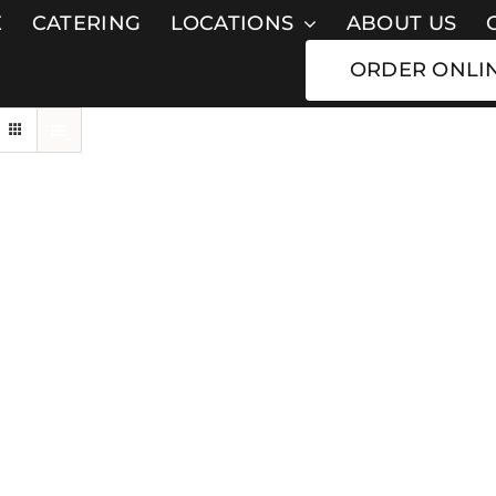
E
CATERING
LOCATIONS
ABOUT US
ORDER ONLI