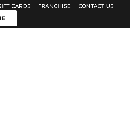
GIFT CARDS
FRANCHISE
CONTACT US
NE