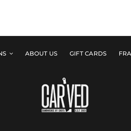
NS
ABOUT US
GIFT CARDS
FRA