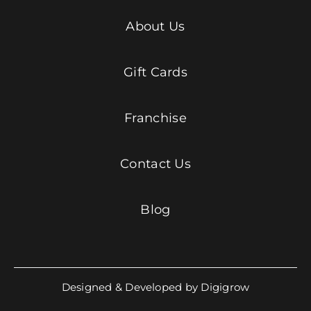
About Us
Gift Cards
Franchise
Contact Us
Blog
Designed & Developed by Digigrow