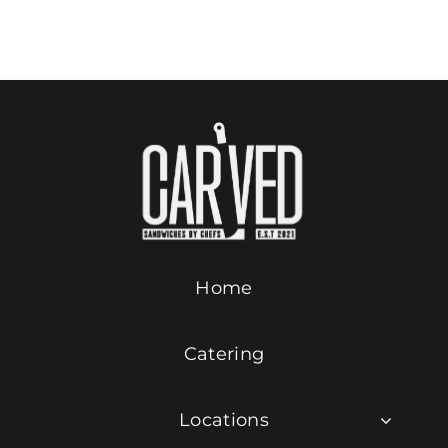
Add to cart
Details
Contact Us
ORDER ONLINE
Home
Catering
Locations